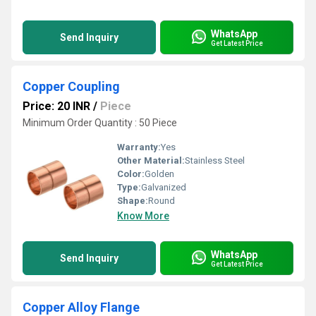
WhatsApp
Send Inquiry
Get Latest Price
Copper Coupling
Price: 20 INR
/
Piece
Minimum Order Quantity : 50 Piece
Warranty:
Yes
Other Material:
Stainless Steel
Color:
Golden
Type:
Galvanized
Shape:
Round
Know More
WhatsApp
Send Inquiry
Get Latest Price
Copper Alloy Flange