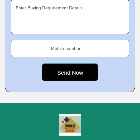
Enter Buying Requirement Details
Mobile number