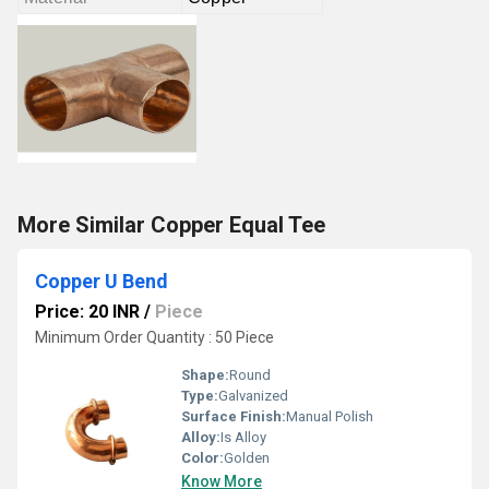
More Similar Copper Equal Tee
Copper U Bend
Price: 20 INR
/
Piece
Minimum Order Quantity : 50 Piece
Shape:
Round
Type:
Galvanized
Surface Finish:
Manual Polish
Alloy:
Is Alloy
Color:
Golden
Know More