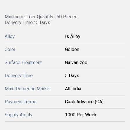
Minimum Order Quantity : 50 Pieces
Delivery Time : 5 Days
Alloy
Is Alloy
Color
Golden
Surface Treatment
Galvanized
Delivery Time
5 Days
Main Domestic Market
All India
Payment Terms
Cash Advance (CA)
Supply Ability
1000 Per Week