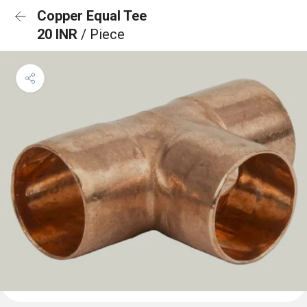
Copper Equal Tee
20 INR
/ Piece