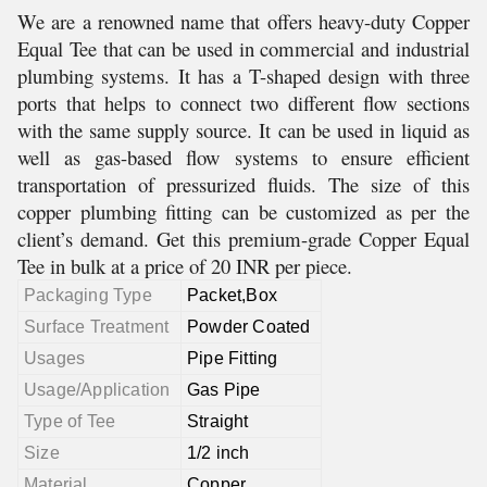
We are a renowned name that offers heavy-duty Copper
Equal Tee that can be used in commercial and industrial
plumbing systems. It has a T-shaped design with three
ports that helps to connect two different flow sections
with the same supply source. It can be used in liquid as
well as gas-based flow systems to ensure efficient
transportation of pressurized fluids. The size of this
copper plumbing fitting can be customized as per the
client’s demand. Get this premium-grade Copper Equal
Tee in bulk at a price of 20 INR per piece.
Packaging Type
Packet,Box
Surface Treatment
Powder Coated
Usages
Pipe Fitting
Usage/Application
Gas Pipe
Type of Tee
Straight
Size
1/2 inch
Material
Copper