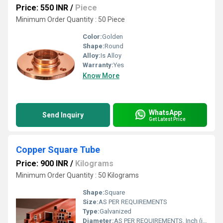
Price: 550 INR
/
Piece
Minimum Order Quantity : 50 Piece
Color:
Golden
Shape:
Round
Alloy:
Is Alloy
Warranty:
Yes
Know More
WhatsApp
Send Inquiry
Get Latest Price
Copper Square Tube
Price: 900 INR
/
Kilograms
Minimum Order Quantity : 50 Kilograms
Shape:
Square
Size:
AS PER REQUIREMENTS
Type:
Galvanized
Diameter:
AS PER REQUIREMENTS. Inch (in)