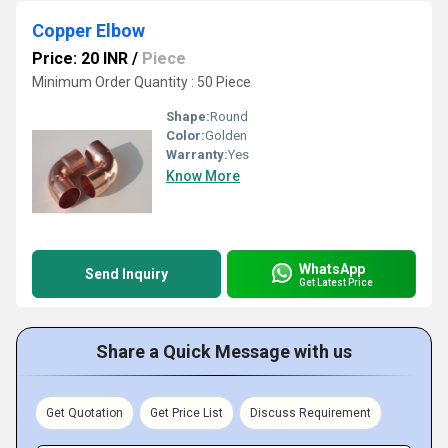
Copper Elbow
Price: 20 INR
/
Piece
Minimum Order Quantity : 50 Piece
Shape:
Round
Color:
Golden
Warranty:
Yes
Know More
WhatsApp
Send Inquiry
Get Latest Price
Share a Quick Message with us
Get Quotation
Get Price List
Discuss Requirement