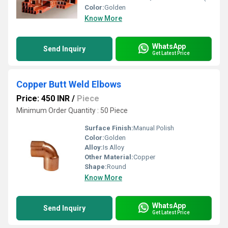
Color:
Golden
Know More
WhatsApp
Send Inquiry
Get Latest Price
Copper Butt Weld Elbows
Price: 450 INR
/
Piece
Minimum Order Quantity : 50 Piece
Surface Finish:
Manual Polish
Color:
Golden
Alloy:
Is Alloy
Other Material:
Copper
Shape:
Round
Know More
WhatsApp
Send Inquiry
Get Latest Price