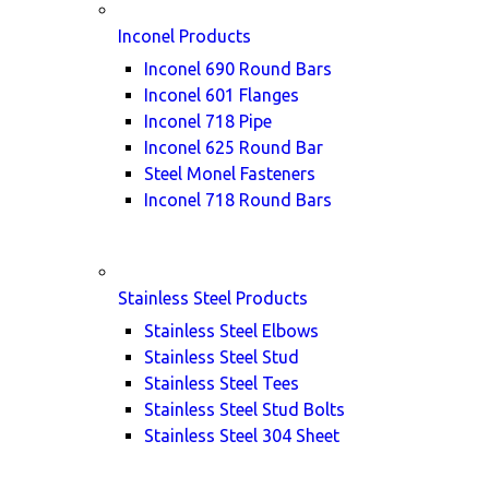
Inconel Products
Inconel 690 Round Bars
Inconel 601 Flanges
Inconel 718 Pipe
Inconel 625 Round Bar
Steel Monel Fasteners
Inconel 718 Round Bars
Stainless Steel Products
Stainless Steel Elbows
Stainless Steel Stud
Stainless Steel Tees
Stainless Steel Stud Bolts
Stainless Steel 304 Sheet