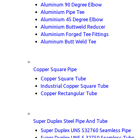
Aluminum 90 Degree Elbow
Aluminium Pipe Tee
Aluminium 45 Degree Elbow
Aluminium Buttweld Reducer
Aluminium Forged Tee Fittings
Aluminum Butt Weld Tee
Copper Square Pipe
Copper Square Tube
Industrial Copper Square Tube
Copper Rectangular Tube
Super Duplex Steel Pipe And Tube
Super Duplex UNS S32760 Seamless Pipe
Super Duplex UNS S 32750 Seamless Tube