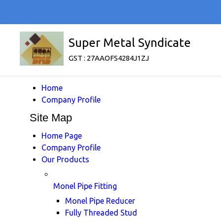
Super Metal Syndicate
GST : 27AAOFS4284J1ZJ
Home
Company Profile
Site Map
Home Page
Company Profile
Our Products
Monel Pipe Fitting
Monel Pipe Reducer
Fully Threaded Stud