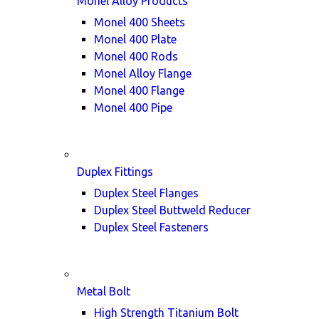
Monel Alloy Products
Monel 400 Sheets
Monel 400 Plate
Monel 400 Rods
Monel Alloy Flange
Monel 400 Flange
Monel 400 Pipe
Duplex Fittings
Duplex Steel Flanges
Duplex Steel Buttweld Reducer
Duplex Steel Fasteners
Metal Bolt
High Strength Titanium Bolt