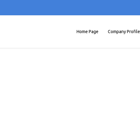
Home Page
Company Profile