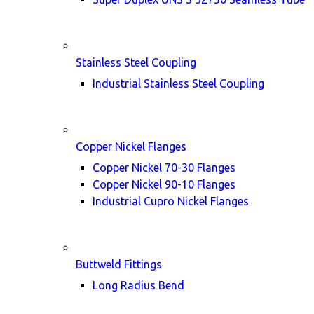
Stainless Steel Coupling
Industrial Stainless Steel Coupling
Copper Nickel Flanges
Copper Nickel 70-30 Flanges
Copper Nickel 90-10 Flanges
Industrial Cupro Nickel Flanges
Buttweld Fittings
Long Radius Bend