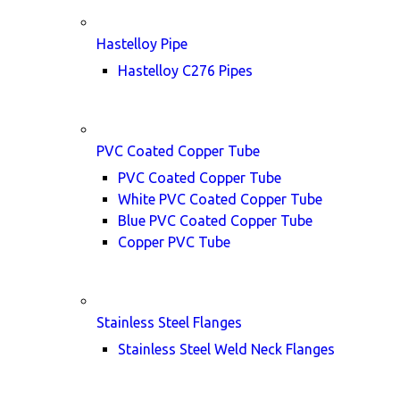
Hastelloy Pipe
Hastelloy C276 Pipes
PVC Coated Copper Tube
PVC Coated Copper Tube
White PVC Coated Copper Tube
Blue PVC Coated Copper Tube
Copper PVC Tube
Stainless Steel Flanges
Stainless Steel Weld Neck Flanges