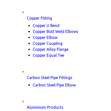
Copper Fitting
Copper U Bend
Copper Butt Weld Elbows
Copper Elbow
Copper Coupling
Copper Alloy Flange
Copper Equal Tee
Carbon Steel Pipe Fittings
Carbon Steel Pipe Elbow
Aluminium Products