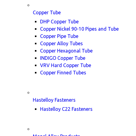
Copper Tube
DHP Copper Tube
Copper Nickel 90-10 Pipes and Tube
Copper Pipe Tube
Copper Alloy Tubes
Copper Hexagonal Tube
INDIGO Copper Tube
VRV Hard Copper Tube
Copper Finned Tubes
Hastelloy Fasteners
Hastelloy C22 Fasteners