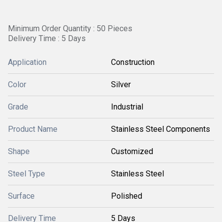
Minimum Order Quantity : 50 Pieces
Delivery Time : 5 Days
Application
Construction
Color
Silver
Grade
Industrial
Product Name
Stainless Steel Components
Shape
Customized
Steel Type
Stainless Steel
Surface
Polished
Delivery Time
5 Days