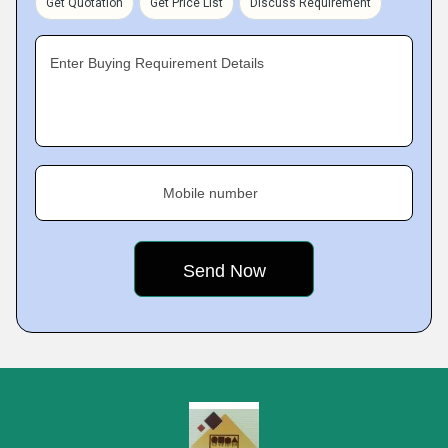
Get Quotation
Get Price List
Discuss Requirement
Enter Buying Requirement Details
Mobile number