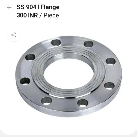
SS 904 l Flange
300 INR
/ Piece