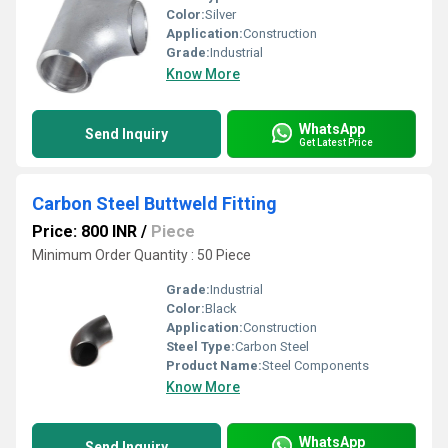
Color:
Silver
Application:
Construction
Grade:
Industrial
Know More
WhatsApp
Send Inquiry
Get Latest Price
Carbon Steel Buttweld Fitting
Price: 800 INR
/
Piece
Minimum Order Quantity : 50 Piece
Grade:
Industrial
Color:
Black
Application:
Construction
Steel Type:
Carbon Steel
Product Name:
Steel Components
Know More
WhatsApp
Send Inquiry