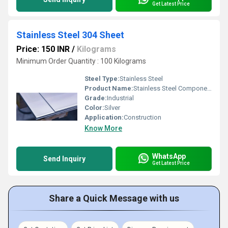
Get Latest Price
Stainless Steel 304 Sheet
Price: 150 INR
/
Kilograms
Minimum Order Quantity : 100 Kilograms
Steel Type:
Stainless Steel
Product Name:
Stainless Steel Components
Grade:
Industrial
Color:
Silver
Application:
Construction
Know More
WhatsApp
Send Inquiry
Get Latest Price
Share a Quick Message with us