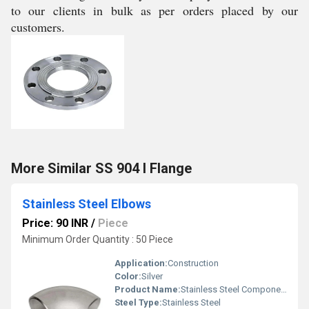
to our clients in bulk as per orders placed by our
customers.
More Similar SS 904 l Flange
Stainless Steel Elbows
Price: 90 INR
/
Piece
Minimum Order Quantity : 50 Piece
Application:
Construction
Color:
Silver
Product Name:
Stainless Steel Components
Steel Type:
Stainless Steel