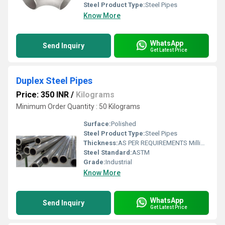
Steel Product Type:
Steel Pipes
Know More
WhatsApp
Send Inquiry
Get Latest Price
Duplex Steel Pipes
Price: 350 INR
/
Kilograms
Minimum Order Quantity : 50 Kilograms
Surface:
Polished
Steel Product Type:
Steel Pipes
Thickness:
AS PER REQUIREMENTS Millimeter (mm)
Steel Standard:
ASTM
Grade:
Industrial
Know More
WhatsApp
Send Inquiry
Get Latest Price