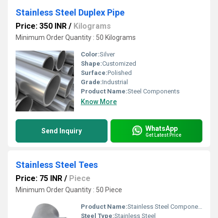
Stainless Steel Duplex Pipe
Price: 350 INR
/
Kilograms
Minimum Order Quantity : 50 Kilograms
Color:
Silver
Shape:
Customized
Surface:
Polished
Grade:
Industrial
Product Name:
Steel Components
Know More
WhatsApp
Send Inquiry
Get Latest Price
Stainless Steel Tees
Price: 75 INR
/
Piece
Minimum Order Quantity : 50 Piece
Product Name:
Stainless Steel Components
Steel Type:
Stainless Steel