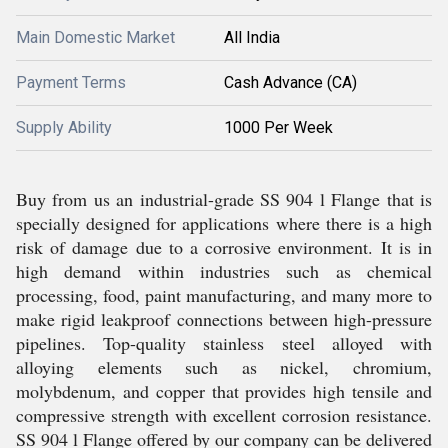
Main Domestic Market
All India
Payment Terms
Cash Advance (CA)
Supply Ability
1000 Per Week
Buy from us an industrial-grade SS 904 l Flange that is
specially designed for applications where there is a high
risk of damage due to a corrosive environment. It is in
high demand within industries such as chemical
processing, food, paint manufacturing, and many more to
make rigid leakproof connections between high-pressure
pipelines. Top-quality stainless steel alloyed with
alloying elements such as nickel, chromium,
molybdenum, and copper that provides high tensile and
compressive strength with excellent corrosion resistance.
SS 904 l Flange offered by our company can be delivered